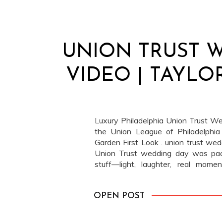
UNION TRUST 
VIDEO | TAYLO
Luxury Philadelphia Union Trust We
the Union League of Philadelphi
Garden First Look . union trust we
Union Trust wedding day was pac
stuff—light, laughter, real mom
worked together like a well-oiled (
We […]
OPEN POST