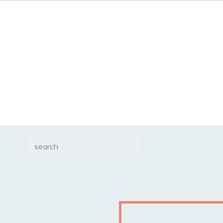
Search
for: