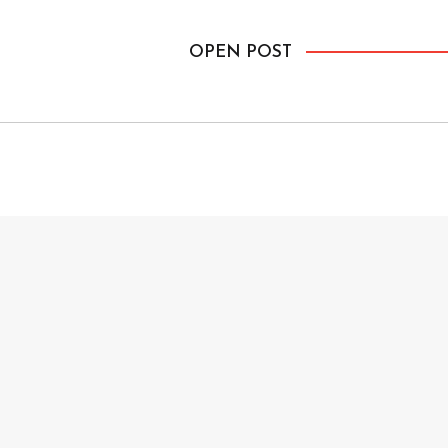
lot of background but […]
OPEN POST