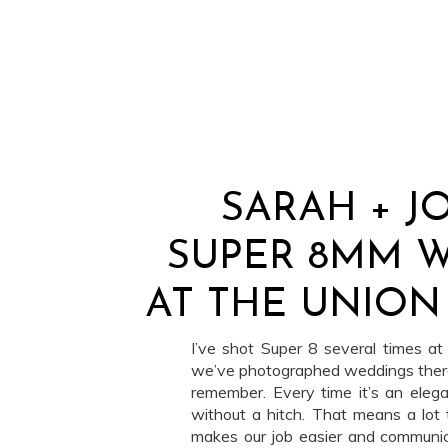
SARAH + J
SUPER 8MM 
AT THE UNION
I’ve shot Super 8 several times a
we’ve photographed weddings there
remember. Every time it’s an elega
without a hitch. That means a lot t
makes our job easier and communica