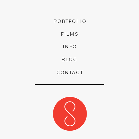
PORTFOLIO
FILMS
INFO
BLOG
CONTACT