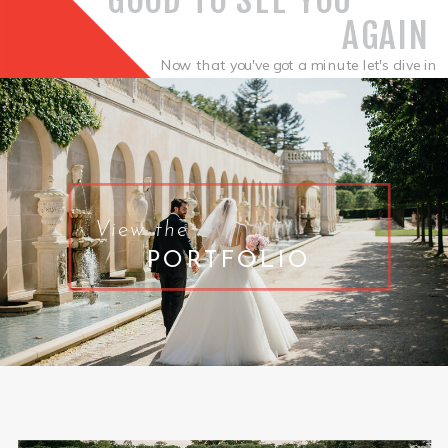
AGAIN
Now that you've got a minute let's dive in
.
View the
PORTFOLIO