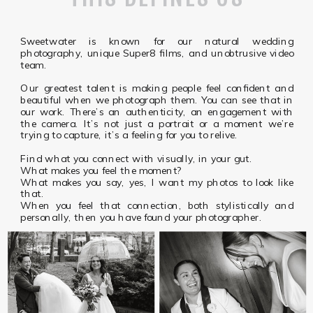
Sweetwater is known for our natural wedding
photography, unique Super8 films, and unobtrusive video
team.
Our greatest talent is making people feel confident and
beautiful when we photograph them. You can see that in
our work. There’s an authenticity, an engagement with
the camera. It’s not just a portrait or a moment we’re
trying to capture, it’s a feeling for you to relive.
Find what you connect with visually, in your gut.
What makes you feel the moment?
What makes you say, yes, I want my photos to look like
that.
When you feel that connection, both stylistically and
personally, then you have found your photographer.