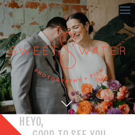
HEYO,
GOOD TO SEE YOU