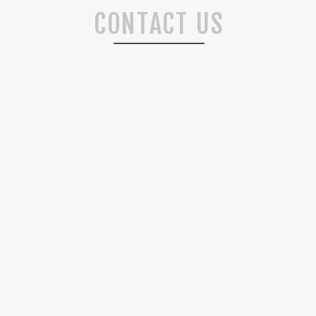
CONTACT US