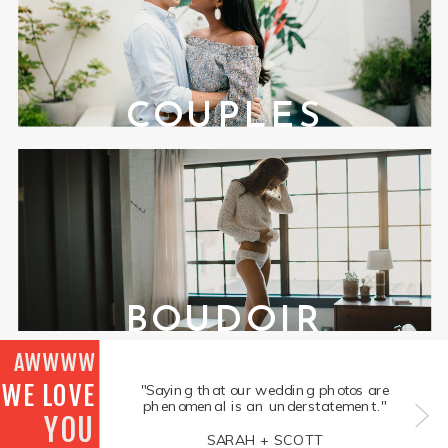
COUPLES
BOUDOIR
AWWWW
WE LOVE
"Saying that our wedding photos are
phenomenal is an understatement."
YOU
SARAH + SCOTT