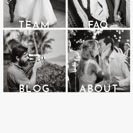
TEAM
FAQ
BLOG
ABOUT