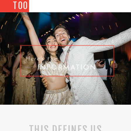
TOO
Here's the
INFORMATION
THIS DEFINES US