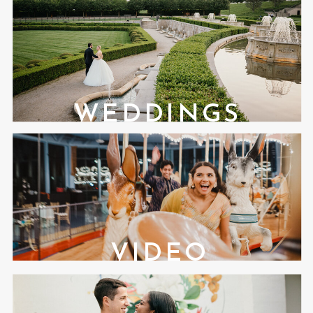
WEDDINGS
VIDEO