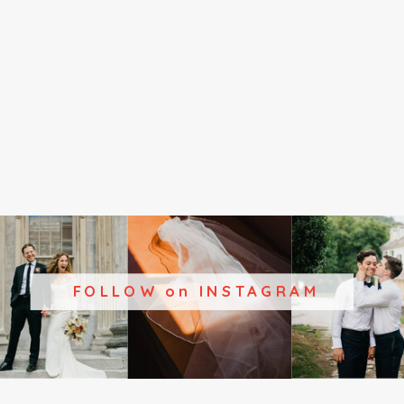
FOLLOW on INSTAGRAM