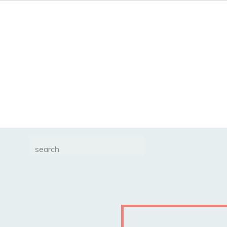
Search
for: