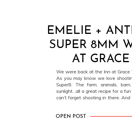
EMELIE + ANT
SUPER 8MM 
AT GRACE
We were back at the Inn at Grace W
As you may know we love shooting
Super8. The farm, animals, bar
sunlight…all a great recipe for a fun
can’t forget shooting in there. An
luckier to find ourselves […]
OPEN POST