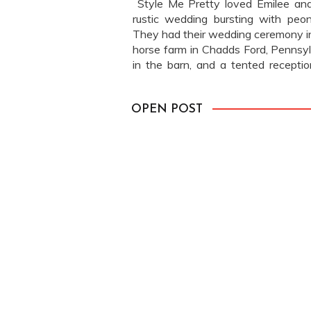
Style Me Pretty loved Emilee and
rustic wedding bursting with peon
They had their wedding ceremony 
horse farm in Chadds Ford, Pennsylv
in the barn, and a tented receptio
feature here. See more of Emilee […
OPEN POST