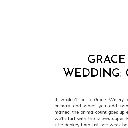
GRACE
WEDDING: 
It wouldn’t be a Grace Winery 
animals and when you add two v
married, the animal count goes up e
we’ll start with the showstopper, 
little donkey born just one week be