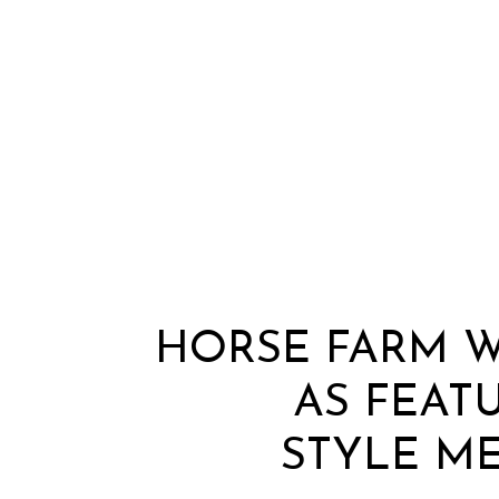
HORSE FARM 
AS FEAT
STYLE ME