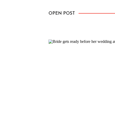
up to the sky. She was irresistible
OPEN POST