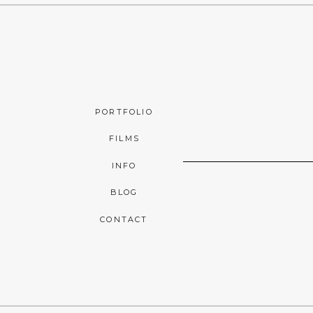
PORTFOLIO
FILMS
INFO
BLOG
CONTACT