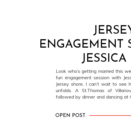
JERSE
ENGAGEMENT S
JESSICA
Look who’s getting married this 
fun engagement session with Jes
Jersey shore, I can’t wait to see
unfolds. A St.Thomas of Villan
followed by dinner and dancing at 
beautiful!
OPEN POST