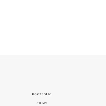
PORTFOLIO
FILMS