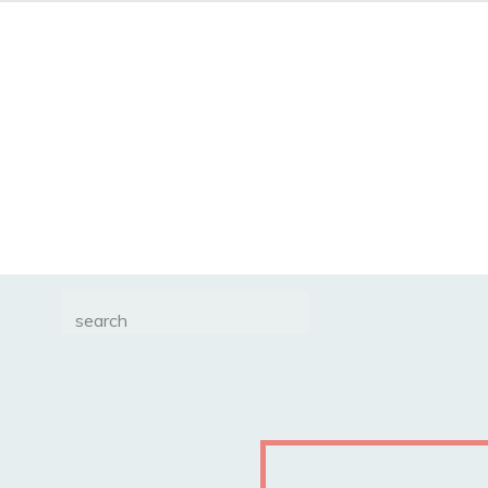
Search
for: