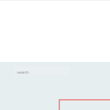
Search
for: