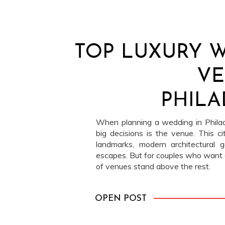
TOP LUXURY 
VE
PHILA
When planning a wedding in Philade
big decisions is the venue. This city
landmarks, modern architectural 
escapes. But for couples who want o
of venues stand above the rest.
OPEN POST