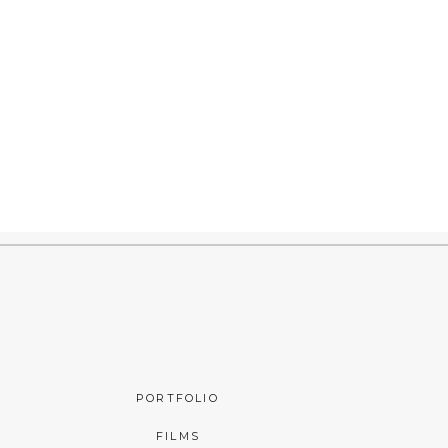
PORTFOLIO
FILMS