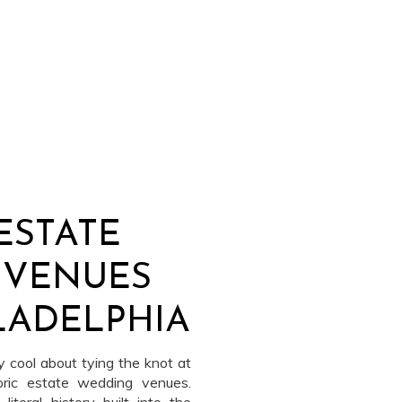
ESTATE
 VENUES
LADELPHIA
 cool about tying the knot at
oric estate wedding venues.