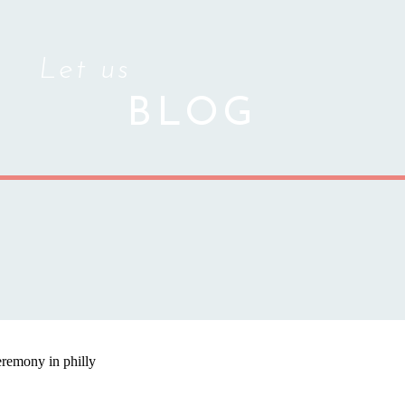
Let us
BLOG