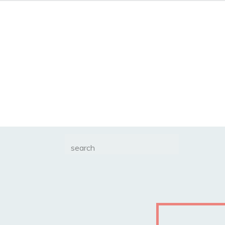
Search
for: