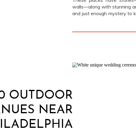
These places have stories—l
walls—along with stunning ar
and just enough mystery to k
there’s an old stone founta
since the 1800s, or a library 
10 OUTDOOR
ENUES NEAR
ILADELPHIA