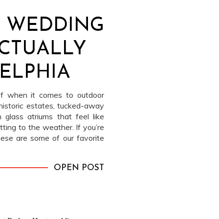
 WEDDING
CTUALLY
DELPHIA
off when it comes to outdoor
historic estates, tucked-away
 glass atriums that feel like
ting to the weather. If you’re
these are some of our favorite
ladelphia that bring in nature
OPEN POST