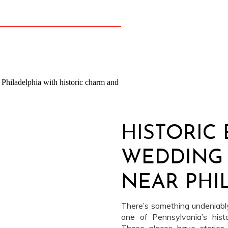
re special. Virginia chose royal […]
HISTORIC 
WEDDING
NEAR PHI
There’s something undeniably
one of Pennsylvania’s hist