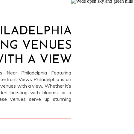
ILADELPHIA
NG VENUES
ITH A VIEW
 Near Philadelphia Featuring
erfront Views Philadelphia is an
 venues with a view. Whether it’s
rden bursting with blooms, or a
these venues serve up stunning
tion. We’ve photographed at each
]