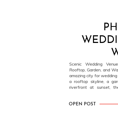
PH
WEDDI
W
Scenic Wedding Venues
Rooftop, Garden, and Wat
amazing city for wedding
a rooftop skyline, a ga
riverfront at sunset, 
backdrops in every direc
of these spots and can […
OPEN POST