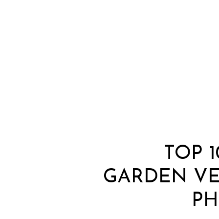
TOP 
GARDEN V
PH