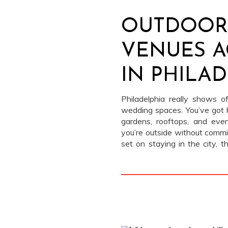
OUTDOOR
VENUES A
IN PHILA
Philadelphia really shows 
wedding spaces. You’ve got 
gardens, rooftops, and even
you’re outside without commit
set on staying in the city, 
outdoor wedding venues in Phi
without leaving the grid.