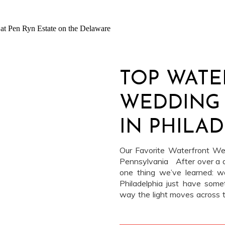
TOP WAT
WEDDING
IN PHILAD
SWEETWA
Our Favorite Waterfront Wed
Pennsylvania After over a 
one thing we’ve learned: w
Philadelphia just have some
way the light moves across t
that comes with a breeze of
people […]