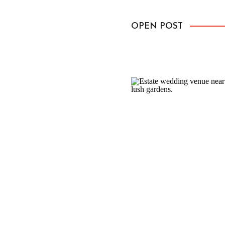
everything feel a little mo
OPEN POST