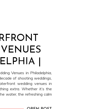
ERFRONT
 VENUES
ELPHIA |
TER
ding Venues in Philadelphia,
decade of shooting weddings,
aterfront wedding venues in
thing extra. Whether it’s the
he water, the refreshing calm
f the river, or the fact that