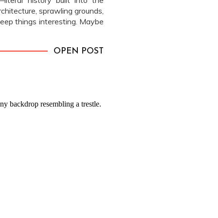
iteral history built into the
chitecture, sprawling grounds,
eep things interesting. Maybe
in that’s been trickling away
with […]
OPEN POST