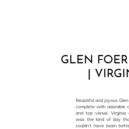
GLEN FOE
| VIRG
Beautiful and joyous Gle
complete with adorable 
and top venue, Virginia
was the kind of day th
couldn’t have been bette