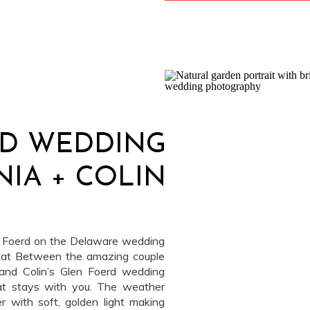
RD WEDDING
INIA + COLIN
n Foerd on the Delaware wedding
cat Between the amazing couple
 and Colin’s Glen Foerd wedding
at stays with you. The weather
r with soft, golden light making