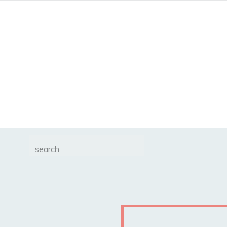
Search
for: