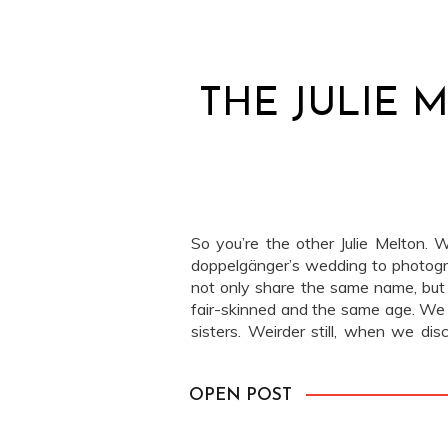
THE JULIE 
So you’re the other Julie Melton. W
doppelgänger’s wedding to photog
not only share the same name, but
fair-skinned and the same age. We 
sisters. Weirder still, when we di
only lived 20 miles apart! Imagine […
OPEN POST