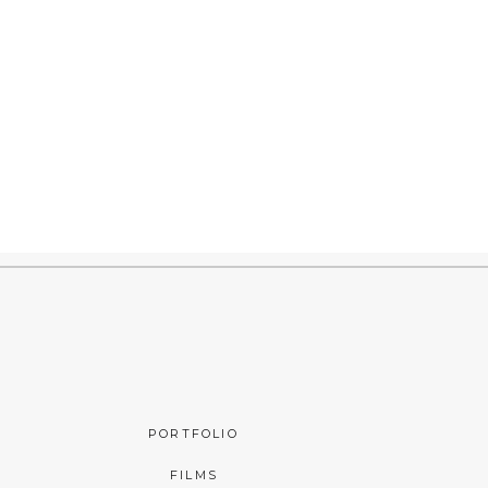
PORTFOLIO
FILMS