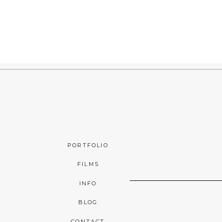
PORTFOLIO
FILMS
INFO
BLOG
CONTACT