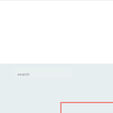
Search
for: