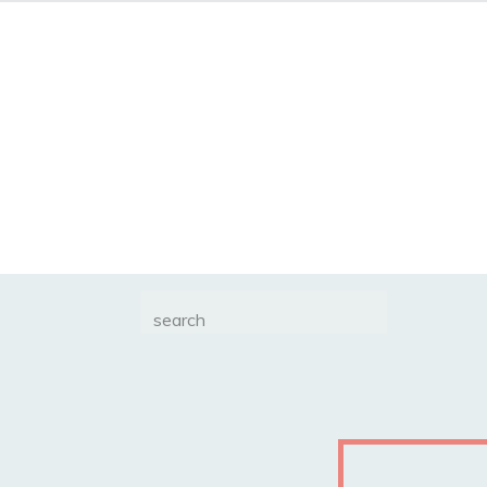
Search
for: