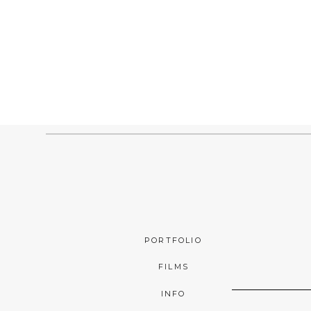
PORTFOLIO
FILMS
INFO