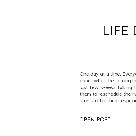
LIFE
One day at a time. Everyo
about what the coming mo
last few weeks talking 
them to reschedule their 
stressful for them, especi
2020. We’re here to help 
OPEN POST