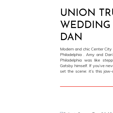
UNION TR
WEDDING 
DAN
Modern and chic Center City 
Philadelphia . Amy and Dan
Philadelphia was like step
Gatsby himself. If you’ve nev
set the scene: it’s this jaw-
used to be a bank […]