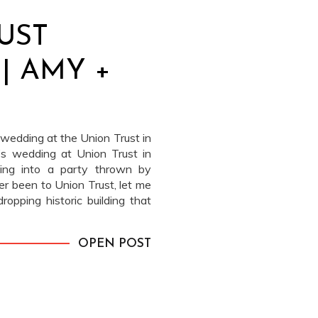
UST
| AMY +
wedding at the Union Trust in
’s wedding at Union Trust in
ping into a party thrown by
er been to Union Trust, let me
dropping historic building that
OPEN POST