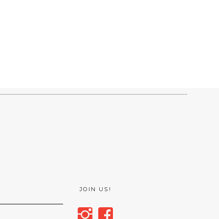
JOIN US!