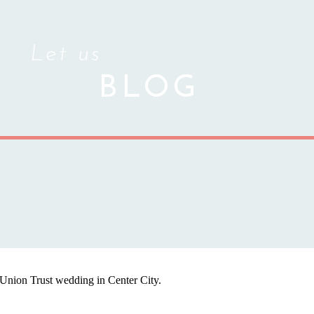
Let us
BLOG