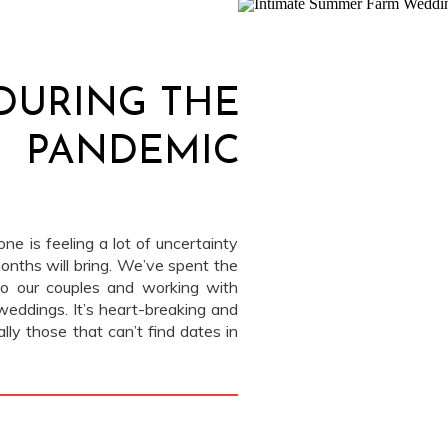
 DURING THE
PANDEMIC
ne is feeling a lot of uncertainty
nths will bring. We’ve spent the
to our couples and working with
weddings. It’s heart-breaking and
ally those that can’t find dates in
[…]