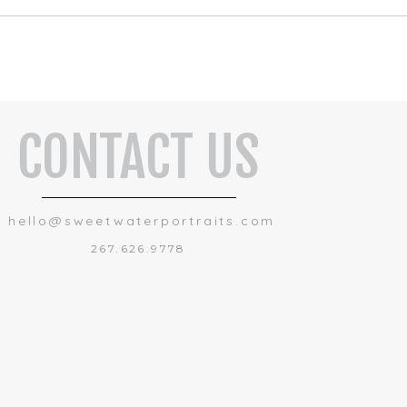
CONTACT US
hello@sweetwaterportraits.com
267.626.9778