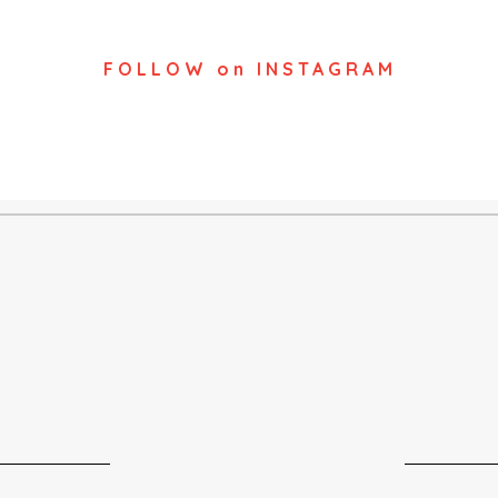
FOLLOW on INSTAGRAM