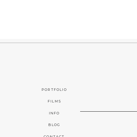
PORTFOLIO
FILMS
INFO
BLOG
CONTACT