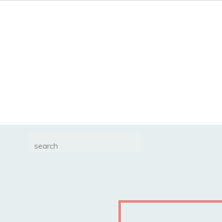
Search
for: