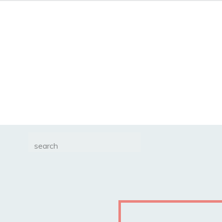
Search
for: