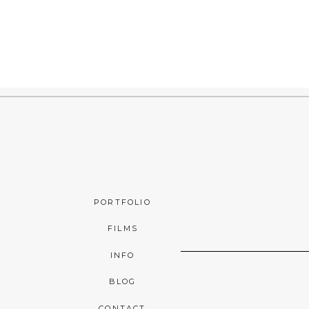
PORTFOLIO
FILMS
INFO
BLOG
CONTACT