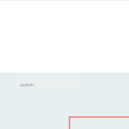
Search
for: