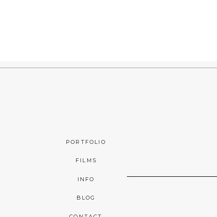
PORTFOLIO
FILMS
INFO
BLOG
CONTACT