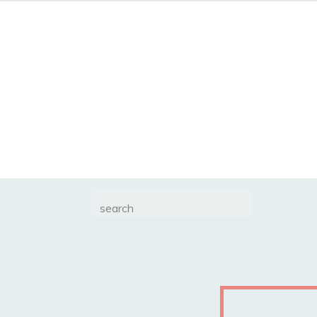
Search
for: