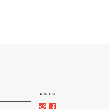
JOIN US!