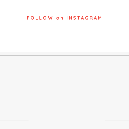
FOLLOW on INSTAGRAM