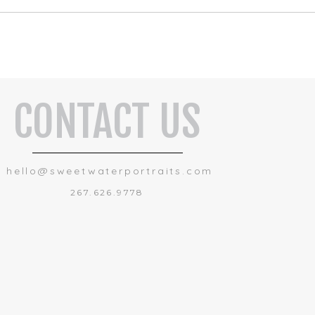
CONTACT US
hello@sweetwaterportraits.com
267.626.9778