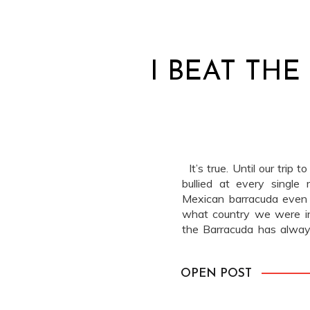
I BEAT TH
It’s true. Until our trip 
bullied at every single
Mexican barracuda even 
what country we were in
the Barracuda has always
that Barracuda […]
OPEN POST