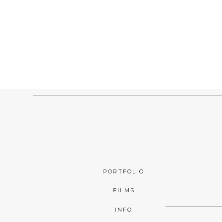
PORTFOLIO
FILMS
INFO