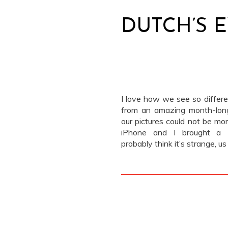
DUTCH’S 
I love how we see so differen
from an amazing month-long
our pictures could not be mor
iPhone and I brought a L
probably think it’s strange, 
don’t take “real” cameras whe