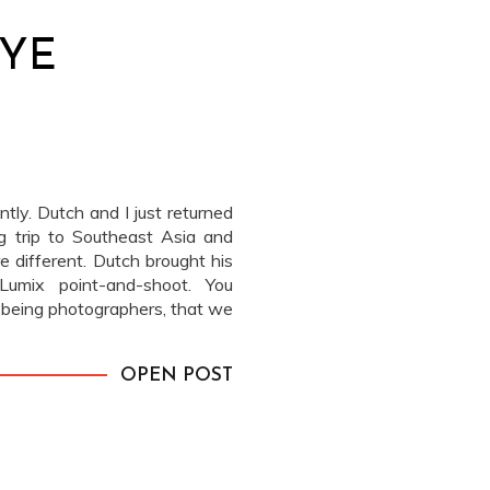
EYE
tly. Dutch and I just returned
 trip to Southeast Asia and
e different. Dutch brought his
umix point-and-shoot. You
us being photographers, that we
n traveling to […]
OPEN POST