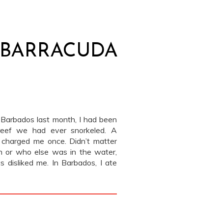
E BARRACUDA
to Barbados last month, I had been
 reef we had ever snorkeled. A
charged me once. Didn’t matter
 or who else was in the water,
 disliked me. In Barbados, I ate