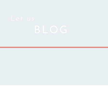
Let us
BLOG