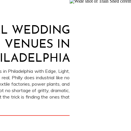
AL WEDDING
VENUES IN
ILADELPHIA
 in Philadelphia with Edge, Light,
eal, Philly does industrial like no
xtile factories, power plants, and
ot no shortage of gritty, dramatic,
the trick is finding the ones that
ial and inviting. […]