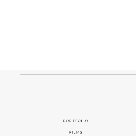
PORTFOLIO
FILMS