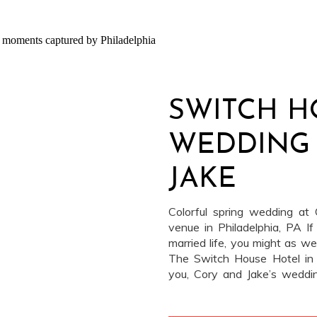
SWITCH H
WEDDING 
JAKE
Colorful spring wedding a
venue in Philadelphia, PA If
married life, you might as w
The Switch House Hotel in P
you, Cory and Jake’s wedd
beyond cool. This venue, onc