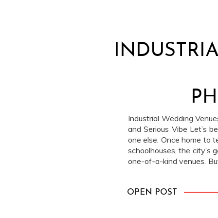
INDUSTRI
PH
Industrial Wedding Venues
and Serious Vibe Let’s be r
one else. Once home to te
schoolhouses, the city’s g
one-of-a-kind venues. But 
feel cool and warm. Industr
OPEN POST