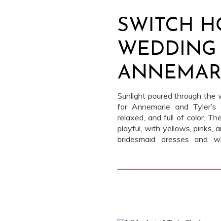
SWITCH H
WEDDING 
ANNEMARI
Sunlight poured through the
for Annemarie and Tyler’s 
relaxed, and full of color. T
playful, with yellows, pinks
bridesmaid dresses and wh
across the reception space.