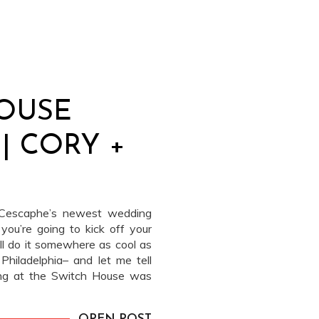
OUSE
| CORY +
t Cescaphe’s newest wedding
 you’re going to kick off your
ell do it somewhere as cool as
hiladelphia– and let me tell
ing at the Switch House was
e […]