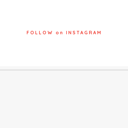
FOLLOW on INSTAGRAM