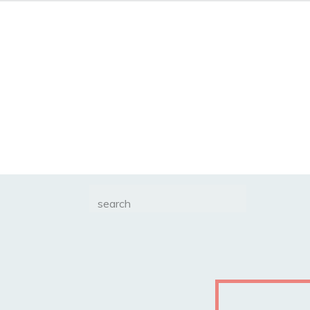
Search
for: