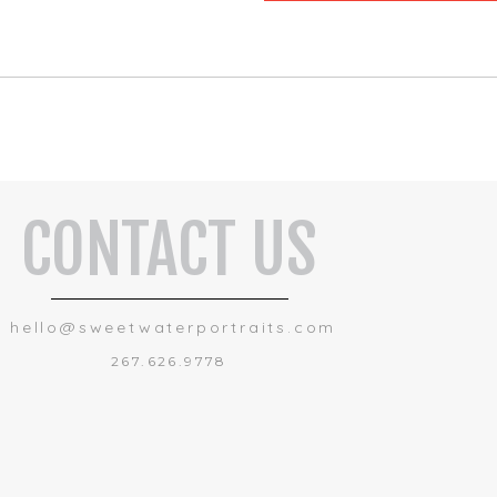
CONTACT US
hello@sweetwaterportraits.com
267.626.9778