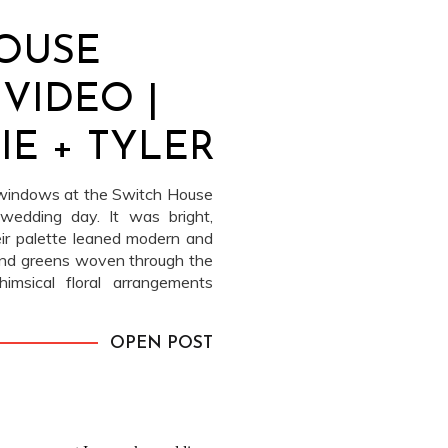
OUSE
VIDEO |
E + TYLER
 windows at the Switch House
wedding day. It was bright,
heir palette leaned modern and
, and greens woven through the
imsical floral arrangements
OPEN POST