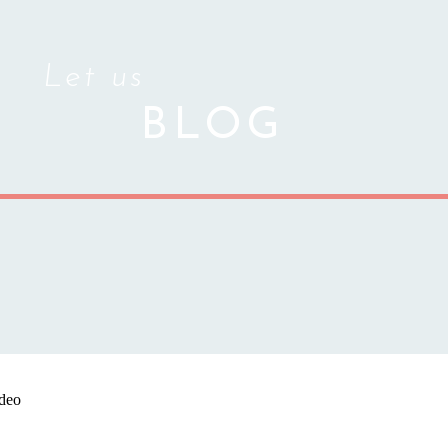
Let us
BLOG