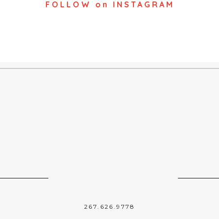
FOLLOW on INSTAGRAM
267.626.9778