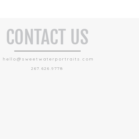
CONTACT US
hello@sweetwaterportraits.com
267.626.9778