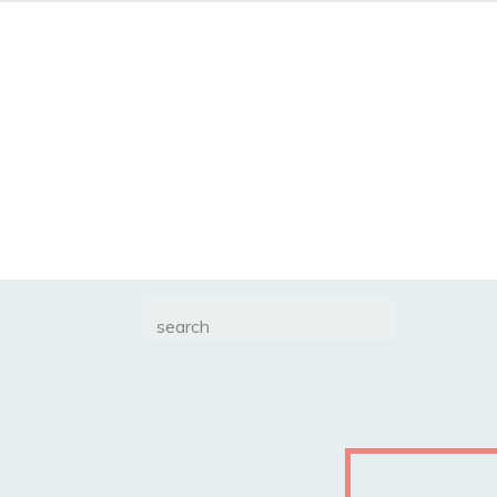
Search
for: