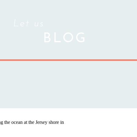
Let us
BLOG