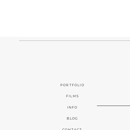
PORTFOLIO
FILMS
INFO
BLOG
CONTACT