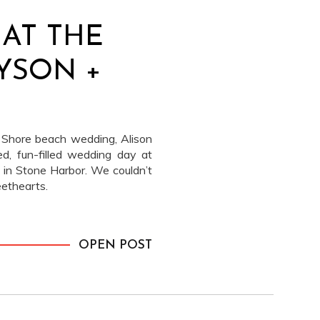
AT THE
LYSON +
 Shore beach wedding, Alison
d, fun-filled wedding day at
in Stone Harbor. We couldn’t
ethearts.
OPEN POST