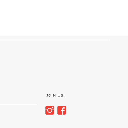
JOIN US!