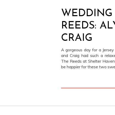
WEDDING 
REEDS: A
CRAIG
A gorgeous day for a Jersey
and Craig had such a relaxe
The Reeds at Shelter Haven 
be happier for these two swe