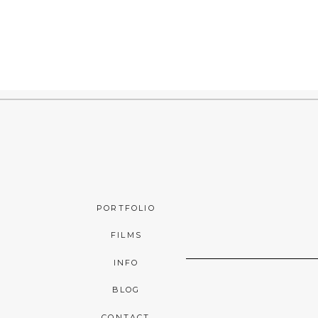
PORTFOLIO
FILMS
INFO
BLOG
CONTACT