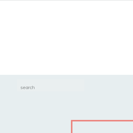
Search
for: