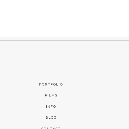
PORTFOLIO
FILMS
INFO
BLOG
CONTACT