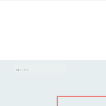
Search
for: