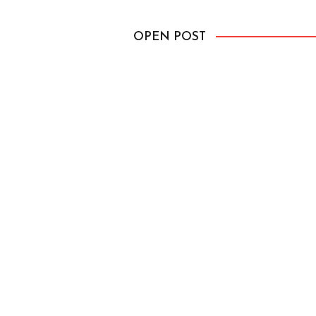
passed and we […]
OPEN POST