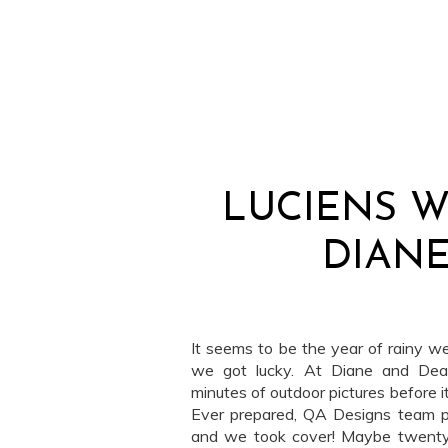
LUCIENS W
DIANE
It seems to be the year of rainy w
we got lucky. At Diane and Dea
minutes of outdoor pictures before it
Ever prepared, QA Designs team pu
and we took cover! Maybe twenty 