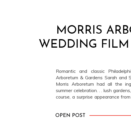
MORRIS AR
WEDDING FILM 
Romantic and classic Philadelp
Arboretum & Gardens Sarah and S
Morris Arboretum had all the ing
summer celebration. . . lush gardens, 
course, a surprise appearance from
in the form of rain. But here’s the thi
OPEN POST