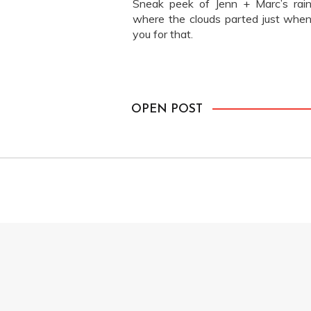
Sneak peek of Jenn + Marc’s rain
where the clouds parted just when
you for that.
OPEN POST