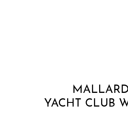
MALLARD
YACHT CLUB 