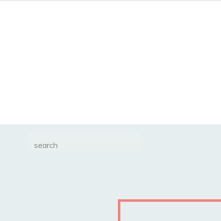
Search
for: