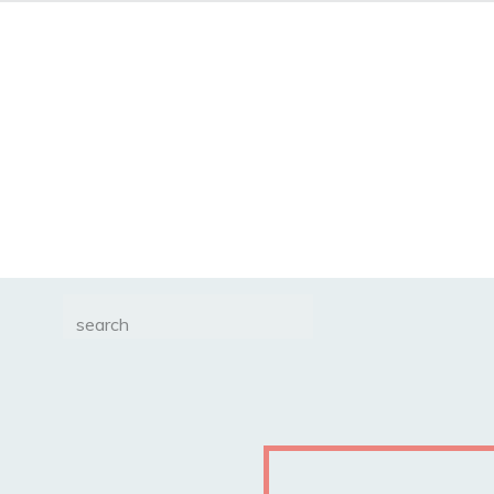
Search
for: