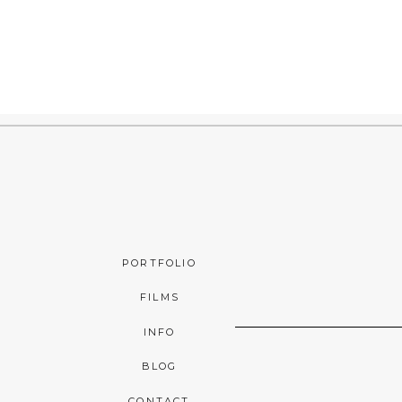
PORTFOLIO
FILMS
INFO
BLOG
CONTACT