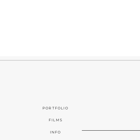
PORTFOLIO
FILMS
INFO