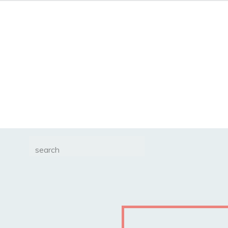
Search
for: