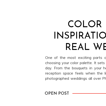
COLOR 
INSPIRATI
REAL W
One of the most exciting parts o
choosing your color palette. It sets
day. From the bouquets in your 
reception space feels when the 
photographed weddings all over Ph
and the couples we work with const
fresh takes on color. From bold n
OPEN POST
softest blues at Philander Chase
real-life palettes to inspire your o