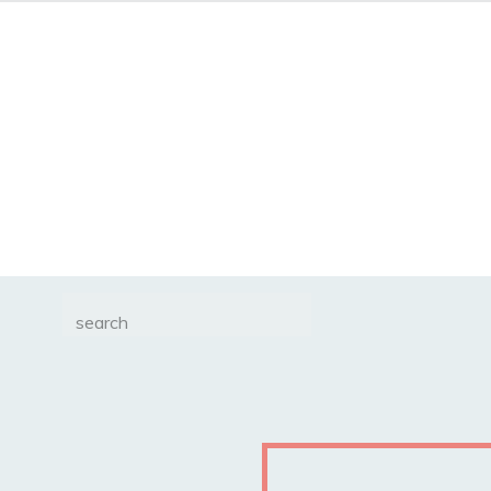
Search
for: