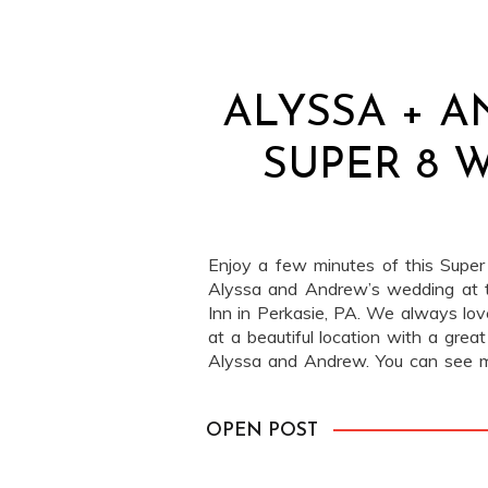
ALYSSA + A
SUPER 8 
Enjoy a few minutes of this Super
Alyssa and Andrew’s wedding at 
Inn in Perkasie, PA. We always lo
at a beautiful location with a grea
Alyssa and Andrew. You can see 
Motion Pictures here! Lauren […]
OPEN POST