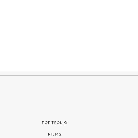
PORTFOLIO
FILMS