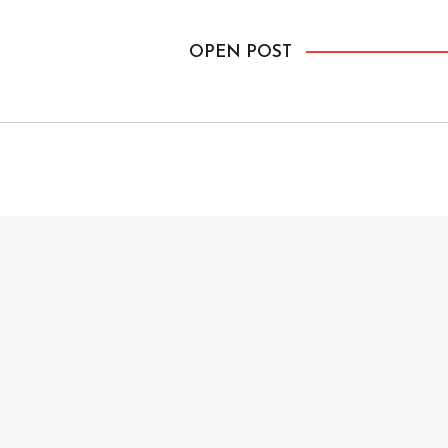
OPEN POST