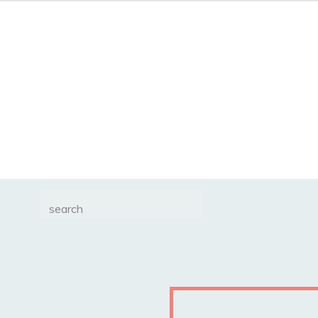
Search
for: