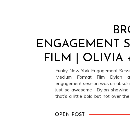
BR
ENGAGEMENT 
FILM | OLIVIA
Funky New York Engagement Sessio
Medium Format Film Dylan an
engagement session was an absolut
just so awesome—Dylan showing up
that’s a little bold but not over the
the classic white tee and jeans com
OPEN POST