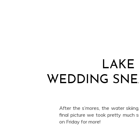
LAKE
WEDDING SNE
After the s’mores, the water skiing
final picture we took pretty much 
on Friday for more!