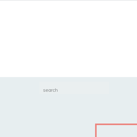
Search
for: