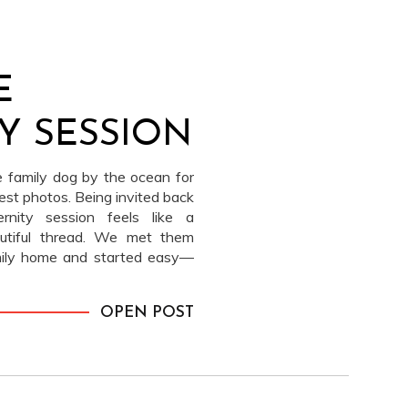
E
Y SESSION
e family dog by the ocean for
est photos. Being invited back
rnity session feels like a
autiful thread. We met them
mily home and started easy—
 and their beloved dog Teddy (I
 along.
OPEN POST