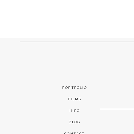
PORTFOLIO
FILMS
INFO
BLOG
CONTACT