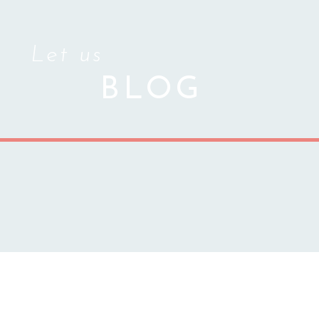
Let us
BLOG