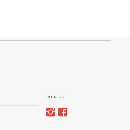
JOIN US!