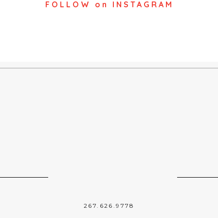
FOLLOW on INSTAGRAM
267.626.9778