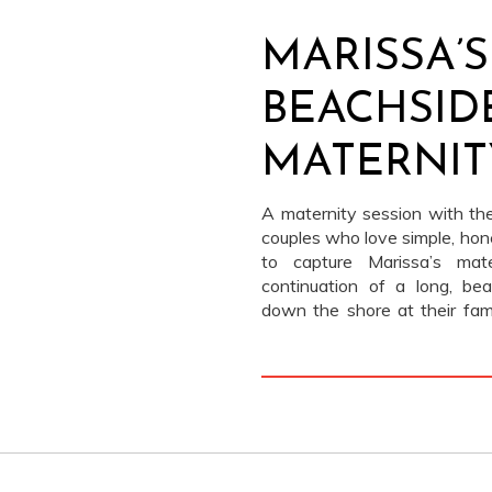
MARISSA’S
BEACHSID
MATERNIT
A maternity session with th
couples who love simple, hon
to capture Marissa’s mate
continuation of a long, be
down the shore at their fa
bare feet, jeans, white tees,
adore Teddy) happily tagging