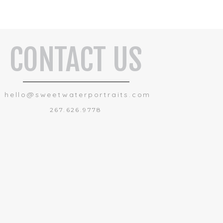
CONTACT US
hello@sweetwaterportraits.com
267.626.9778