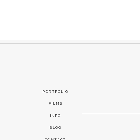
PORTFOLIO
FILMS
INFO
BLOG
CONTACT