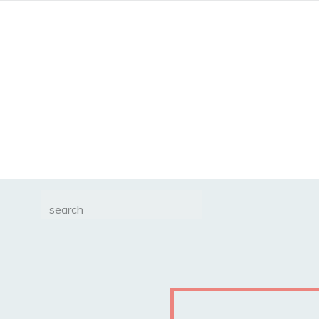
Search
for: