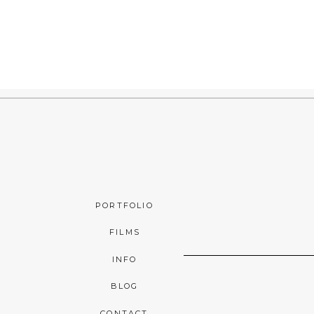
PORTFOLIO
FILMS
INFO
BLOG
CONTACT