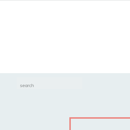
Search
for: