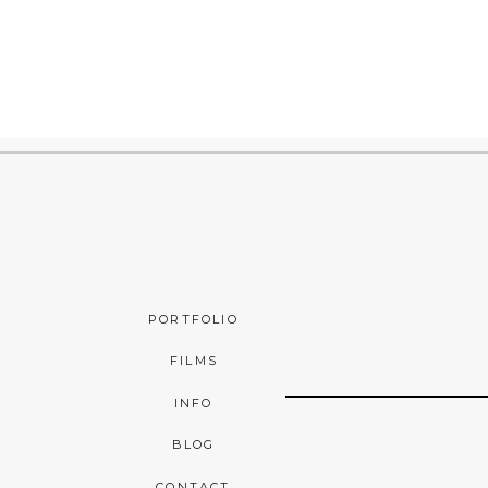
PORTFOLIO
FILMS
INFO
BLOG
CONTACT