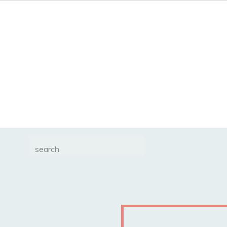
Search
for: