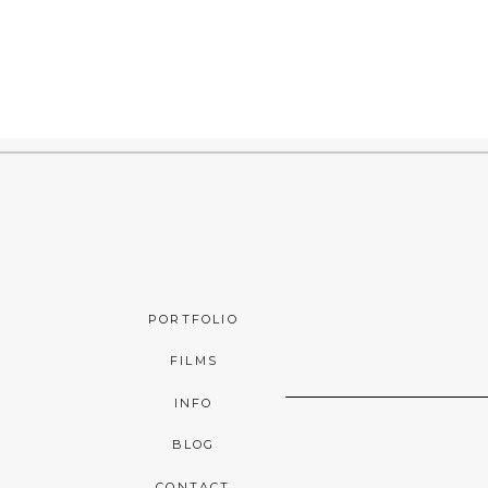
PORTFOLIO
FILMS
INFO
BLOG
CONTACT