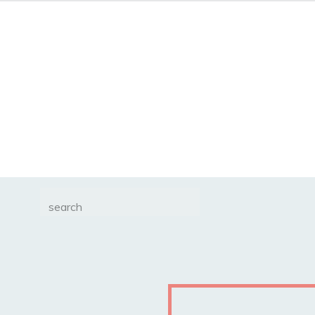
Search
for: