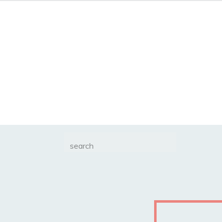
Search
for: