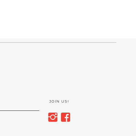
JOIN US!