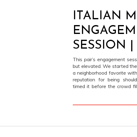
ITALIAN 
ENGAGEM
SESSION |
HARRIS
This pair’s engagement sess
but elevated. We started the
a neighborhood favorite with
reputation for being shou
timed it before the crowd f
could tuck into a quiet corne
cozy backdrop. They wer
themselves.