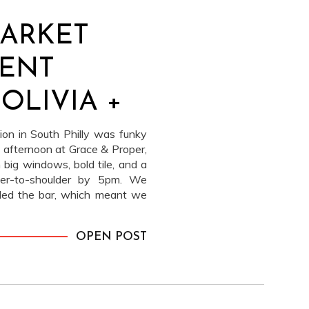
MARKET
ENT
 OLIVIA +
ion in South Philly was funky
 afternoon at Grace & Proper,
 big windows, bold tile, and a
lder-to-shoulder by 5pm. We
illed the bar, which meant we
r and let the space feel like a
e silly, sharp, and very
OPEN POST