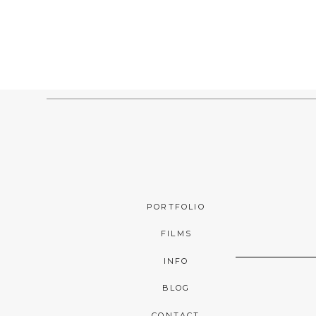
PORTFOLIO
FILMS
INFO
BLOG
CONTACT