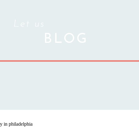
Let us
BLOG