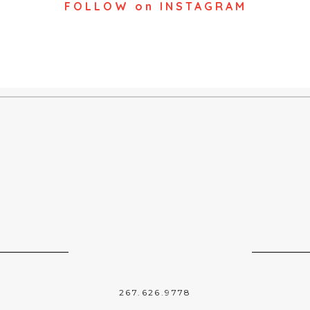
FOLLOW on INSTAGRAM
267.626.9778