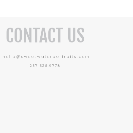
CONTACT US
hello@sweetwaterportraits.com
267.626.9778