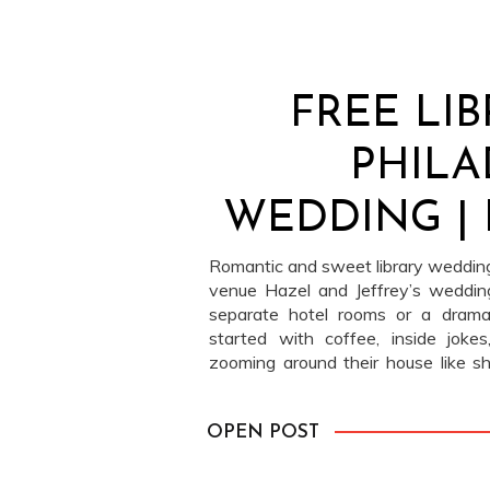
FREE LI
PHILA
WEDDING | 
Romantic and sweet library wedding 
venue Hazel and Jeffrey’s wedding
separate hotel rooms or a dramati
started with coffee, inside joke
zooming around their house like 
was happening. (Which, honestly, s
slipped into […]
OPEN POST