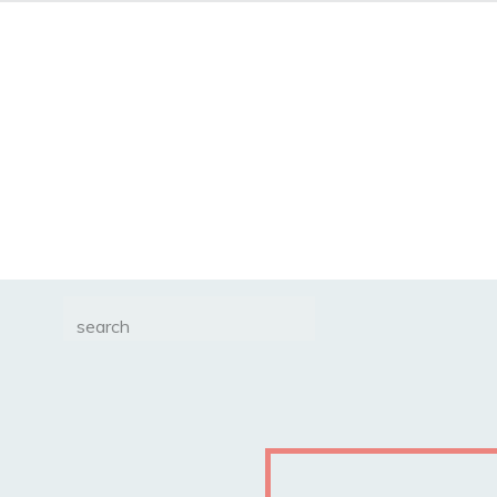
Search
for: