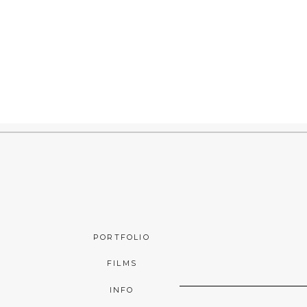
PORTFOLIO
FILMS
INFO