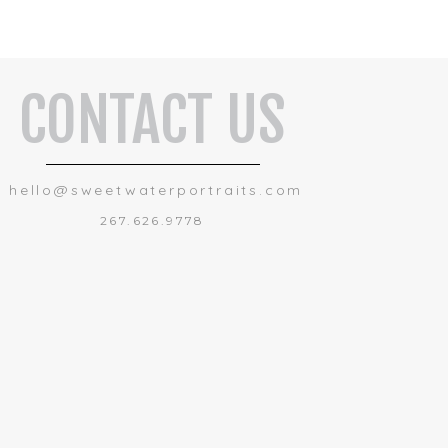
CONTACT US
hello@sweetwaterportraits.com
267.626.9778