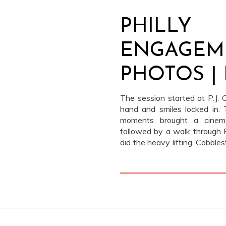
PHILLY
ENGAGEM
PHOTOS | 
ANDREY
The session started at P.J. Cl
hand and smiles locked in.
moments brought a cinema
followed by a walk through P
did the heavy lifting. Cobble
Old City architecture l
overpowering it. The stop at
playful chapter at the conces
Andrey + a bag of popcorn 
photos feel nostalgic, cine
some of our favorite engagem