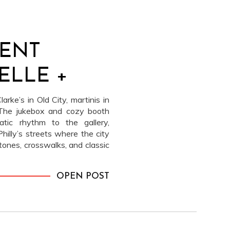
ENT
ELLE +
arke’s in Old City, martinis in
 The jukebox and cozy booth
tic rhythm to the gallery,
hilly’s streets where the city
stones, crosswalks, and classic
ayered the story without
 the movie theater brings in a
OPEN POST
sions stand. And truly, Elle +
= magic. It just works. The
matic, and cool. These became
ent frames of the year.