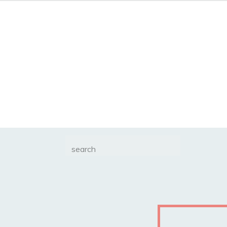
Search
for: