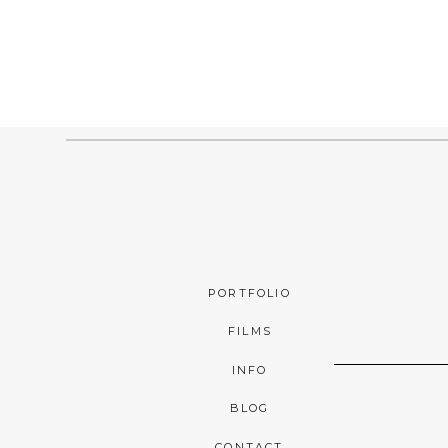
PORTFOLIO
FILMS
INFO
BLOG
CONTACT