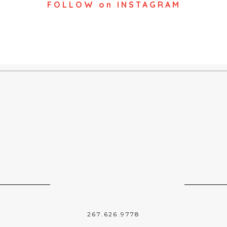
FOLLOW on INSTAGRAM
267.626.9778