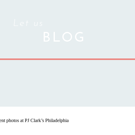
Let us
BLOG