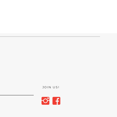
JOIN US!