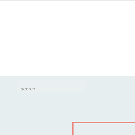
Search
for: