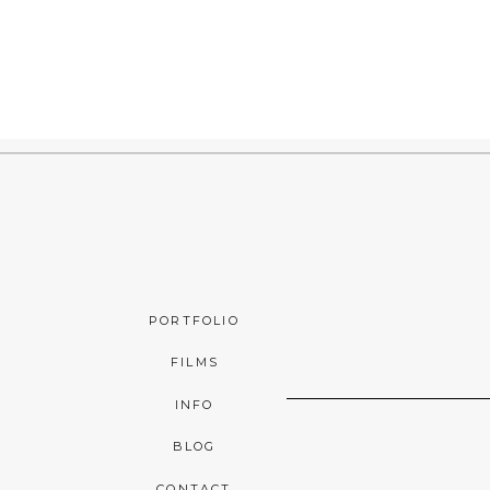
PORTFOLIO
FILMS
INFO
BLOG
CONTACT