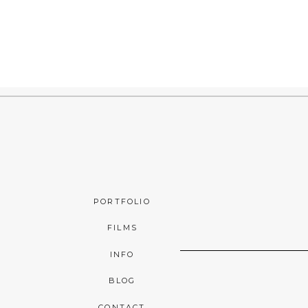
PORTFOLIO
FILMS
INFO
BLOG
CONTACT