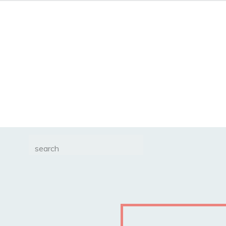
Search
for: