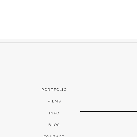
PORTFOLIO
FILMS
INFO
BLOG
CONTACT