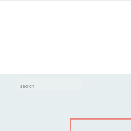
Search
for: