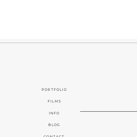
PORTFOLIO
FILMS
INFO
BLOG
CONTACT