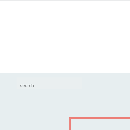
Search
for: