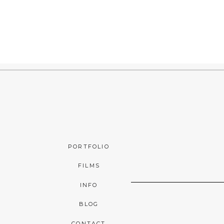
PORTFOLIO
FILMS
INFO
BLOG
CONTACT