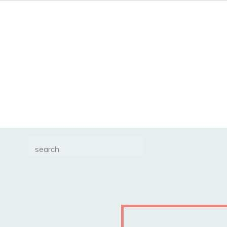
Search
for: