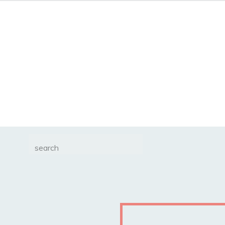
Search
for: