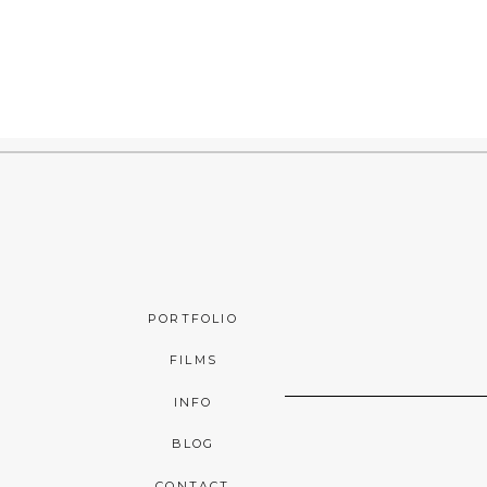
PORTFOLIO
FILMS
INFO
BLOG
CONTACT