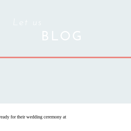
Let us
BLOG