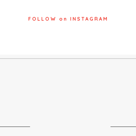
FOLLOW on INSTAGRAM