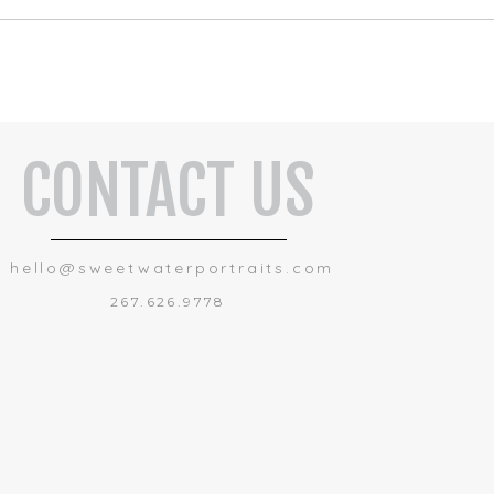
CONTACT US
hello@sweetwaterportraits.com
267.626.9778