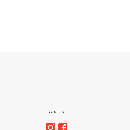
JOIN US!