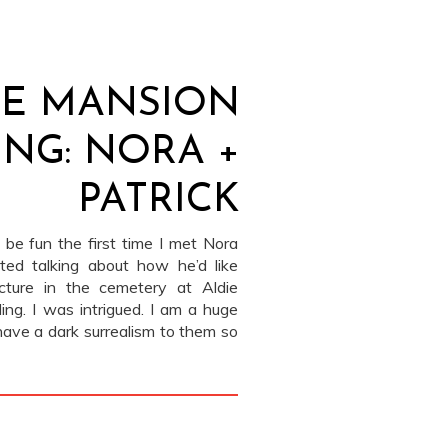
IE MANSION
NG: NORA +
PATRICK
 be fun the first time I met Nora
rted talking about how he’d like
cture in the cemetery at Aldie
ing. I was intrigued. I am a huge
have a dark surrealism to them so