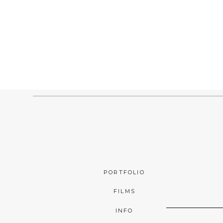
PORTFOLIO
FILMS
INFO