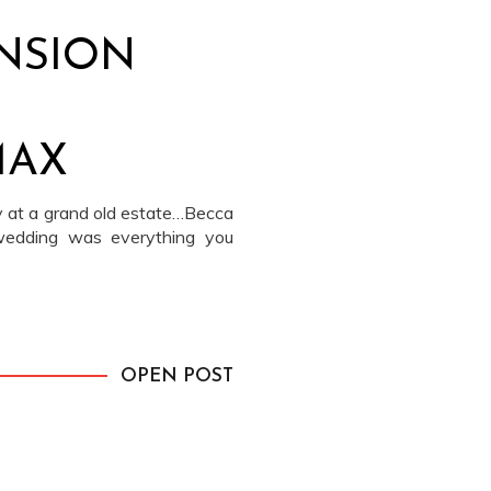
NSION
MAX
 at a grand old estate…Becca
wedding was everything you
OPEN POST