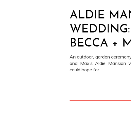
ALDIE MA
WEDDING:
BECCA + 
An outdoor, garden ceremony
and Max’s Aldie Mansion 
could hope for.