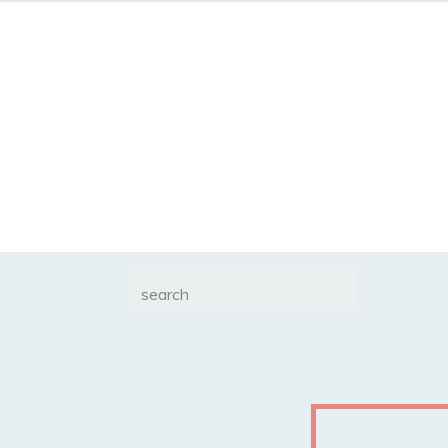
Search
for: