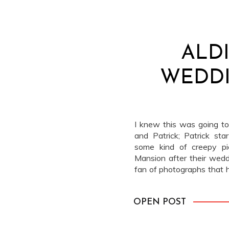
ALD
WEDDI
I knew this was going to
and Patrick; Patrick sta
some kind of creepy pi
Mansion after their wedd
fan of photographs that 
[…]
OPEN POST