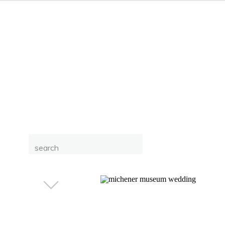
Search
for: