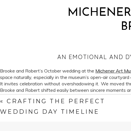
MICHENER
B
AN EMOTIONAL AND D
Brooke and Robert’s October wedding at the
Michener Art M
space naturally, especially in the museum’s open-air courtyard
It invites celebration without overshadowing it. We moved thro
Brooke and Robert shifted easily between sincere moments and
«
CRAFTING THE PERFECT
This wedding also came during a meaningful moment for Sweetw
beginnings. Dutch and I met in a darkroom years ago, long be
WEDDING DAY TIMELINE
wedding work, assuming it belonged to a different era of our c
high-resolution digital, and film felt like a medium we admired 
to feel familiar again. Now, photographing a wedding on both fi