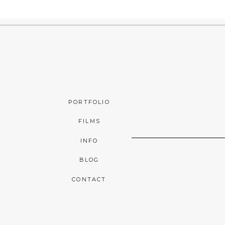
PORTFOLIO
FILMS
INFO
BLOG
CONTACT