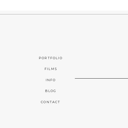
PORTFOLIO
FILMS
INFO
BLOG
CONTACT