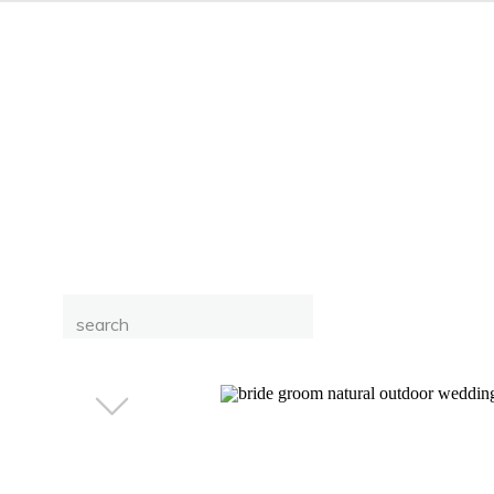
Search
for: