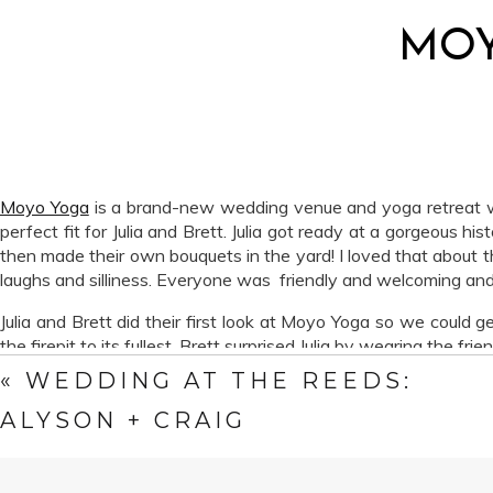
MOY
Moyo Yoga
is a brand-new wedding venue and yoga retreat with 
perfect fit for Julia and Brett. Julia got ready at a gorgeous h
then made their own bouquets in the yard! I loved that about t
laughs and silliness. Everyone was friendly and welcoming and
Julia and Brett did their first look at Moyo Yoga so we could g
the firepit to its fullest. Brett surprised Julia by wearing the f
«
WEDDING AT THE REEDS:
We had a blast. Walking around the property, climbing up tree s
Julia and Brett, we wish you all the happiness in the world.
ALYSON + CRAIG