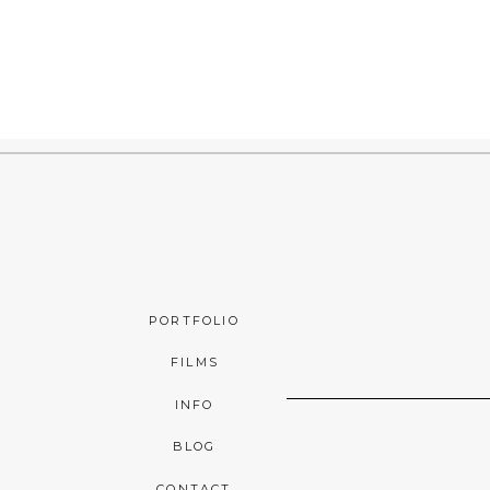
PORTFOLIO
FILMS
INFO
BLOG
CONTACT