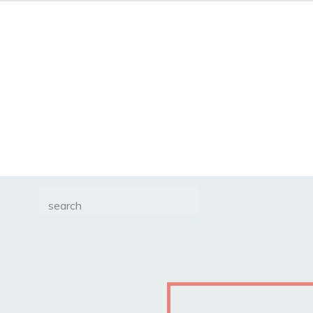
Search
for: