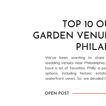
TOP 10 
GARDEN VENU
PHILA
We’ve been wanting to share o
wedding venues near Philadelphia
have a lot of favorites. Philly is 
options, including historic esta
waterfront views. So, we decided t
most classic categories: garden ve
greenery, open […]
OPEN POST