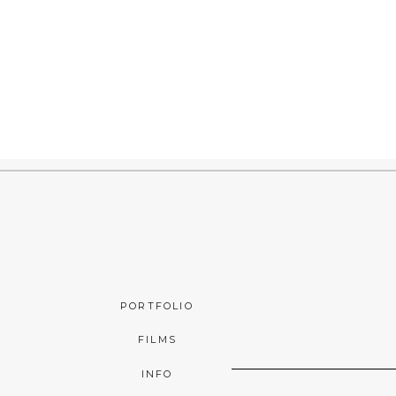
PORTFOLIO
FILMS
INFO