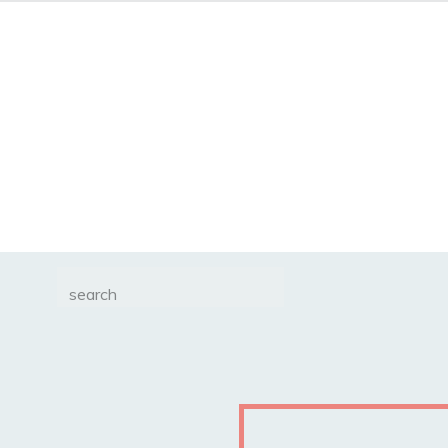
Search
for: